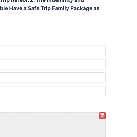
Trip hereof. 2. The indemnity and
cable Have a Safe Trip Family Package as