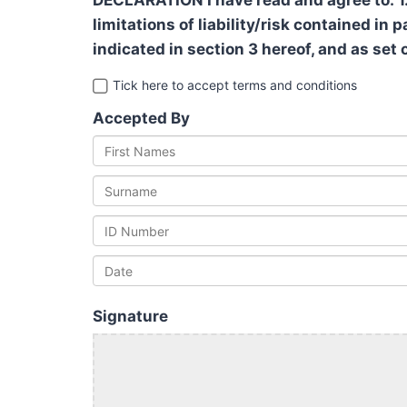
DECLARATION I have read and agree to: 1.
limitations of liability/risk contained in
indicated in section 3 hereof, and as set 
Tick here to accept terms and conditions
Accepted By
Signature