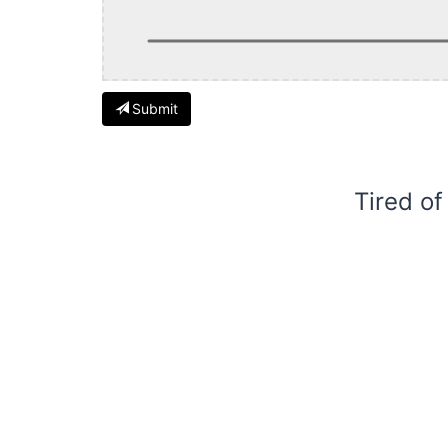
Submit
Tired of