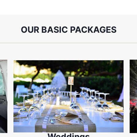
OUR BASIC PACKAGES
Weddings