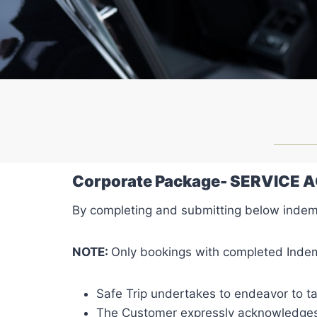
Corporate Package- SERVICE
By completing and submitting below indem
NOTE:
Only bookings with completed Indem
Safe Trip undertakes to endeavor to ta
The Customer expressly acknowledges th