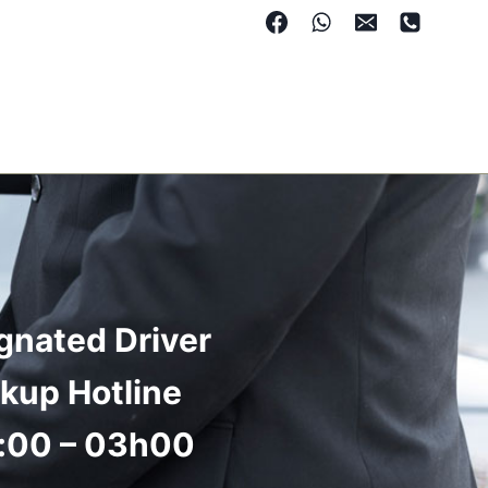
gnated Driver
ckup Hotline
:00 – 03h00