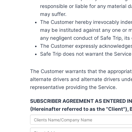
responsible or liable for any material 
may suffer.
The Customer hereby irrevocably indemn
may be instituted against any one or mo
any negligent conduct of Safe Trip, its
The Customer expressly acknowledges t
Safe Trip does not warrant the Service
The Customer warrants that the appropriate 
alternate drivers and alternate drivers und
representative providing the Service.
SUBSCRIBER AGREEMENT AS ENTERED INTO B
(Hereinafter referred to as the "Client"),