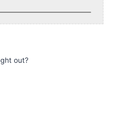
ight out?