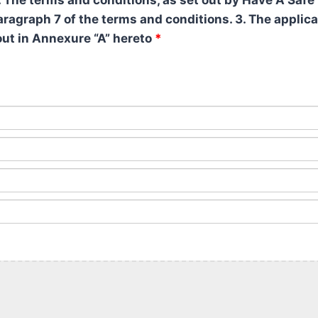
 The terms and conditions, as set out by Have A Safe 
 paragraph 7 of the terms and conditions. 3. The appli
out in Annexure “A” hereto