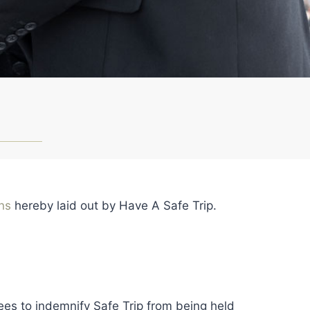
ons
hereby laid out by Have A Safe Trip.
ees to indemnify Safe Trip from being held