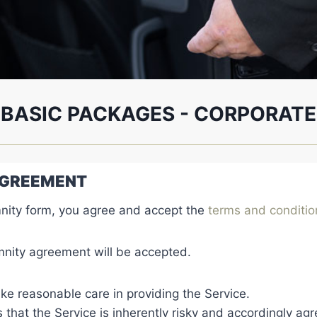
BASIC PACKAGES - CORPORATE
 AGREEMENT
nity form, you agree and accept the
terms and conditi
nity agreement will be accepted.
ke reasonable care in providing the Service.
at the Service is inherently risky and accordingly agr