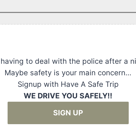
 having to deal with the police after a n
Maybe safety is your main concern…
Signup with Have A Safe Trip
WE DRIVE YOU SAFELY!!
SIGN UP