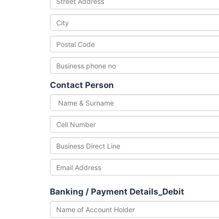
Contact Person
Banking / Payment Details_Debit