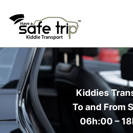
Kiddies Tran
To and From 
06h:00 – 1