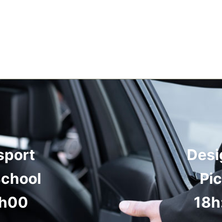
sport
Desi
School
Pi
8h00
18h