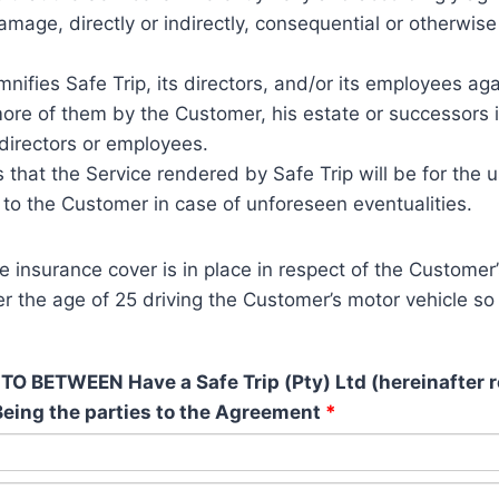
damage, directly or indirectly, consequential or otherwis
ifies Safe Trip, its directors, and/or its employees ag
re of them by the Customer, his estate or successors in 
 directors or employees.
hat the Service rendered by Safe Trip will be for the u
 to the Customer in case of unforeseen eventualities.
insurance cover is in place in respect of the Customer’
er the age of 25 driving the Customer’s motor vehicle so 
ETWEEN Have a Safe Trip (Pty) Ltd (hereinafter ref
 Being the parties to the Agreement