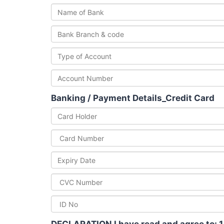
Banking / Payment Details_Credit Card