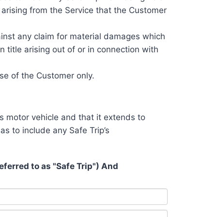
e arising from the Service that the Customer
ainst any claim for material damages which
title arising out of or in connection with
se of the Customer only.
s motor vehicle and that it extends to
as to include any Safe Trip’s
erred to as "Safe Trip") And